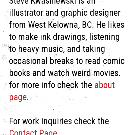
Steve Kwasniewski is an
illustrator and graphic designer
from West Kelowna, BC. He likes
to make ink drawings, listening
to heavy music, and taking
occasional breaks to read comic
books and watch weird movies.
for more info check the
about
page
.
For work inquiries check the
Contact Page