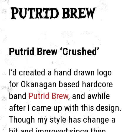
Putrid Brew ‘Crushed’
I’d created a hand drawn logo
for Okanagan based hardcore
band
Putrid Brew
, and awhile
after I came up with this design.
Though my style has change a
bit and improved since then,