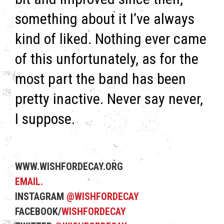
something about it I’ve always
kind of liked. Nothing ever came
of this unfortunately, as for the
most part the band has been
pretty inactive. Never say never,
I suppose.
WWW.WISHFORDECAY.ORG
EMAIL.
INSTAGRAM
@WISHFORDECAY
FACEBOOK/
WISHFORDECAY